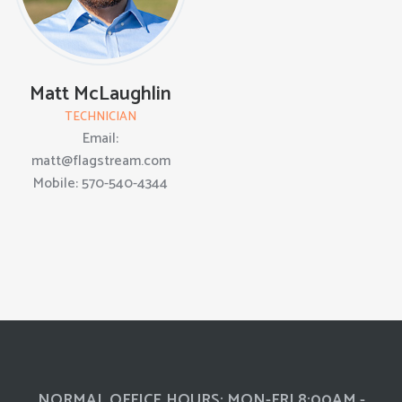
Matt McLaughlin
TECHNICIAN
Email:
matt@flagstream.com
Mobile: 570-540-4344
NORMAL OFFICE HOURS: MON-FRI 8:00AM -