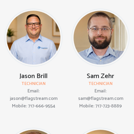
Jason Brill
Sam Zehr
TECHNICIAN
TECHNICIAN
Email:
Email:
jason@flagstream.com
sam@flagstream.com
Mobile: 717-666-9554
Mobile: 717-723-8889