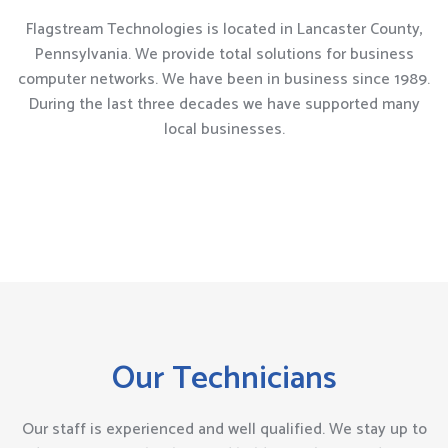
Flagstream Technologies is located in Lancaster County,
Pennsylvania. We provide total solutions for business
computer networks. We have been in business since 1989.
During the last three decades we have supported many
local businesses.
Our Technicians
Our staff is experienced and well qualified. We stay up to