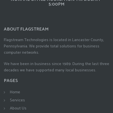
5:00PM
ABOUT FLAGSTREAM
Flagstream Technologies is located in Lancaster County,
Pennsylvania. We provide total solutions for business
computer networks.
We have been in business since 1989. During the last three
decades we have supported many local businesses.
PAGES
Home
Services
About Us