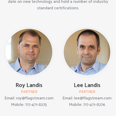
date on new technology and hold a number of industry
standard certifications.
Roy Landis
Lee Landis
PARTNER
PARTNER
Email: roy@flagstream.com
Email: lee@flagstream.com
Mobile: 717-471-8275
Mobile: 717-471-8276