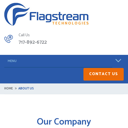
Call Us
717-892-6722
MENU
CONTACT US
HOME
ABOUT US
Our Company