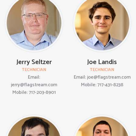
Jerry Seltzer
Joe Landis
TECHNICIAN
TECHNICIAN
Email:
Email: joe@flagstream.com
jerry@flagstream.com
Mobile: 717-431-8238
Mobile: 717-203-8901