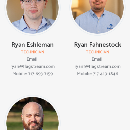
Ryan Eshleman
Ryan Fahnestock
TECHNICIAN
TECHNICIAN
Email:
Email:
ryan@flagstream.com
ryanf@flagstream.com
Mobile: 717-693-7159
Mobile: 717-419-1846