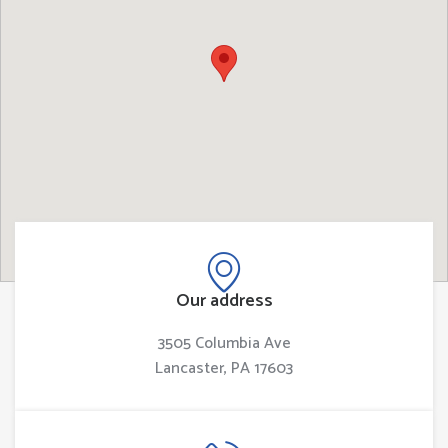
Our address
3505 Columbia Ave
Lancaster, PA 17603