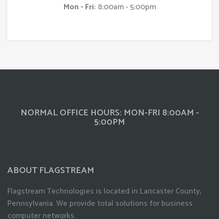
Mon - Fri:
8:00am - 5:00pm
NORMAL OFFICE HOURS: MON-FRI 8:00AM -
5:00PM
ABOUT FLAGSTREAM
Flagstream Technologies is located in Lancaster County,
Pennsylvania. We provide total solutions for business
computer networks.