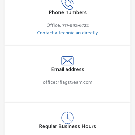
Phone numbers
Office: 717-892-6722
Contact a technician directly
Email address
office@flagstream.com
Regular Business Hours