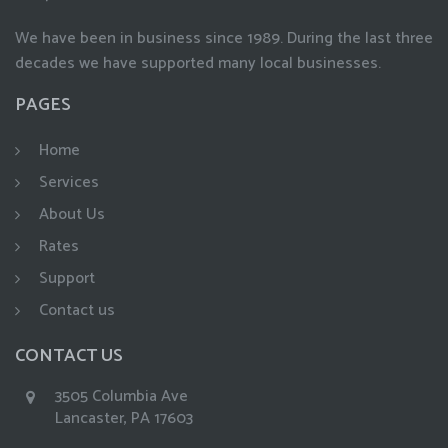
We have been in business since 1989. During the last three
decades we have supported many local businesses.
PAGES
Home
Services
About Us
Rates
Support
Contact us
CONTACT US
3505 Columbia Ave
Lancaster, PA 17603