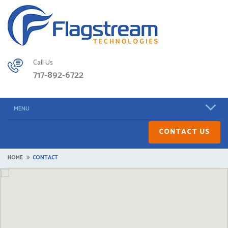
Call Us
717-892-6722
MENU
CONTACT US
HOME
CONTACT