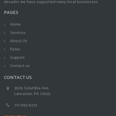
decades we have supported many local businesses.
PAGES
Home
Services
About Us
Rates
Support
Contact us
CONTACT US
3505 Columbia Ave
Lancaster, PA 17603
717-892-6722