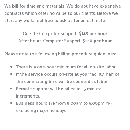
We bill for time and materials. We do not have expensive
contracts which offer no value to our clients. Before we
start any work, feel free to ask us for an estimate.
On-site Computer Support:
$145 per hour
After-hours Computer Support:
$210 per hour
Please note the following billing procedure guidelines:
There is a one-hour minimum for all on-site labor.
If the service occurs on-site at your facility, half of
the commuting time will be counted as labor.
Remote support will be billed in 15 minute
increments.
Business hours are from 8:00am to 5:00pm M-F
excluding major holidays.