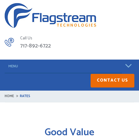
Call Us
717-892-6722
MENU
CONTACT US
HOME
RATES
Good Value