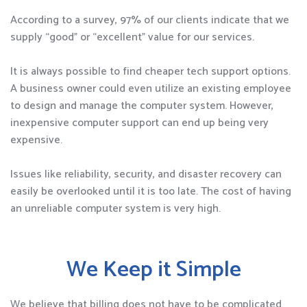
According to a survey, 97% of our clients indicate that we
supply “good” or “excellent” value for our services.
It is always possible to find cheaper tech support options.
A business owner could even utilize an existing employee
to design and manage the computer system. However,
inexpensive computer support can end up being very
expensive.
Issues like reliability, security, and disaster recovery can
easily be overlooked until it is too late. The cost of having
an unreliable computer system is very high.
We Keep it Simple
We believe that billing does not have to be complicated.