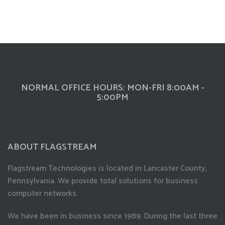
NORMAL OFFICE HOURS: MON-FRI 8:00AM -
5:00PM
ABOUT FLAGSTREAM
Flagstream Technologies is located in Lancaster County,
Pennsylvania. We provide total solutions for business
computer networks.
We have been in business since 1989. During the last three