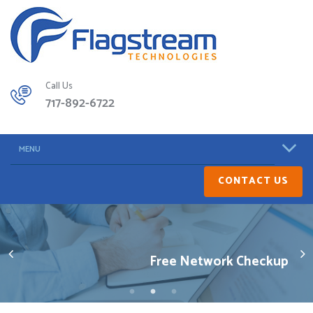
Call Us
717-892-6722
MENU
CONTACT US
Free Network Checkup
Get Excellent Service
Minimize Downtime