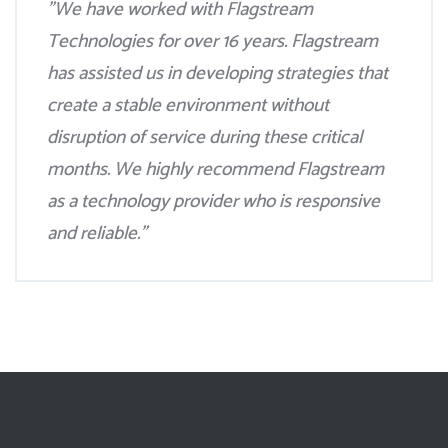
"We have worked with Flagstream
Technologies for over 16 years. Flagstream
has assisted us in developing strategies that
create a stable environment without
disruption of service during these critical
months. We highly recommend Flagstream
as a technology provider who is responsive
and reliable."