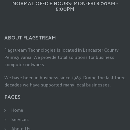
NORMAL OFFICE HOURS: MON-FRI 8:00AM -
5:00PM
ABOUT FLAGSTREAM
Flagstream Technologies is located in Lancaster County,
Pennsylvania. We provide total solutions for business
computer networks.
We have been in business since 1989. During the last three
decades we have supported many local businesses.
PAGES
Home
Services
About Us