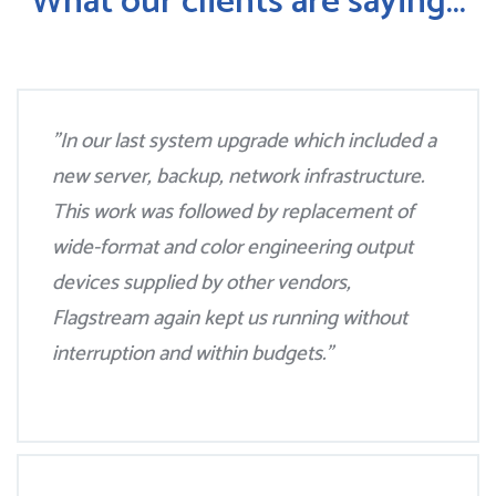
What our clients are saying...
"In our last system upgrade which included a
new server, backup, network infrastructure.
This work was followed by replacement of
wide-format and color engineering output
devices supplied by other vendors,
Flagstream again kept us running without
interruption and within budgets."