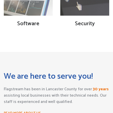
Software
Security
We are here to serve you!
Flagstream has been in Lancaster County for over
30 years
assisting local businesses with their technical needs. Our
staff is experienced and well qualified.