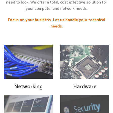
need to look. We offer a total, cost effective solution for
your computer and network needs.
Focus on your business. Let us handle your technical
needs.
Networking
Hardware