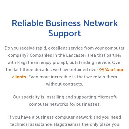
Reliable Business Network
Support
Do you receive rapid, excellent service from your computer
company? Companies in the Lancaster area that partner
with Flagstream enjoy prompt, outstanding service. Over
the last three decades we have retained over
95% of our
clients.
Even more incredible is that we retain them
without contracts.
Our specialty is installing and supporting Microsoft
computer networks for businesses.
If you have a business computer network and you need
technical assistance, Flagstream is the only place you