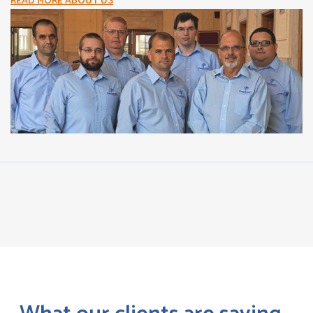
READ MORE ABOUT US