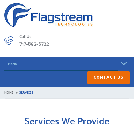
Call Us
717-892-6722
MENU
CONTACT US
HOME
SERVICES
Services We Provide