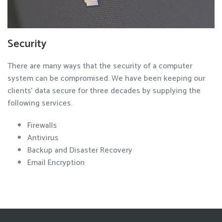
Security
There are many ways that the security of a computer
system can be compromised. We have been keeping our
clients' data secure for three decades by supplying the
following services.
Firewalls
Antivirus
Backup and Disaster Recovery
Email Encryption