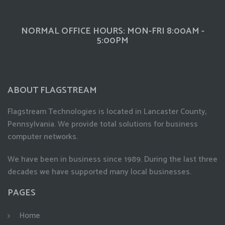
NORMAL OFFICE HOURS: MON-FRI 8:00AM -
5:00PM
ABOUT FLAGSTREAM
Flagstream Technologies is located in Lancaster County,
Pennsylvania. We provide total solutions for business
computer networks.
We have been in business since 1989. During the last three
decades we have supported many local businesses.
PAGES
Home