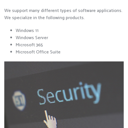
We support many different types of software applications.
We specialize in the following products.
Windows 11
Windows Server
Microsoft 365
Microsoft Office Suite