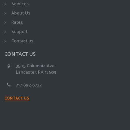
Services
About Us
Rates
Support
Contact us
CONTACT US
3505 Columbia Ave
Lancaster, PA 17603
717-892-6722
CONTACT US