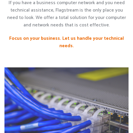
If you have a business computer network and you need
technical assistance, Flagstream is the only place you
need to look. We offer a total solution for your computer
and network needs that is cost effective.
Focus on your business. Let us handle your technical
needs.