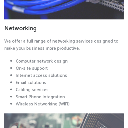
Networking
We offer a full range of networking services designed to
make your business more productive.
Computer network design
On-site support
Internet access solutions
Email solutions
Cabling services
Smart Phone Integration
Wireless Networking (WIFI)