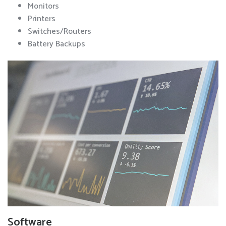
Monitors
Printers
Switches/Routers
Battery Backups
Software