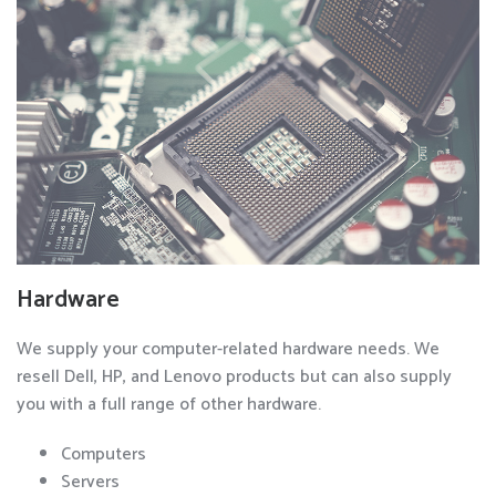
Hardware
We supply your computer-related hardware needs. We
resell Dell, HP, and Lenovo products but can also supply
you with a full range of other hardware.
Computers
Servers